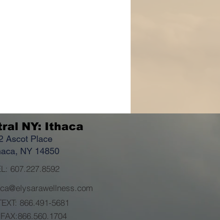
ral NY: Ithaca
2 Ascot Place
haca, NY 14850
L: 607.227.8592
haca@elysarawellness.com
TEXT: 866.491-5681
FAX:866.560.1704