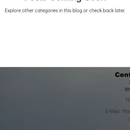
Explore other categories in this blog or check back later.
Cent
It
TE
E-Mail: It