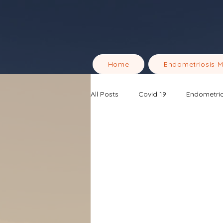
Home
Endometriosis 
All Posts
Covid 19
Endometrio
Men's Health & Wellness
End