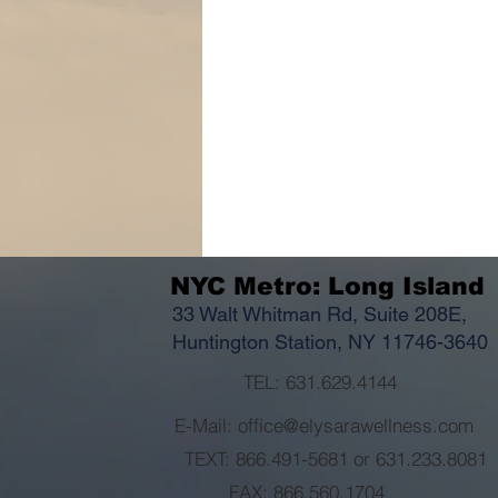
NYC Metro: Long Island
33 Walt Whitman Rd, Suite 208E,
Huntington Station, NY 11746-3640
TEL: 631.629.4144
E-Mail: office@elysarawellness.com
TEXT: 866.491-5681 or 631.233.8081
FAX: 866.560.1704