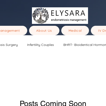
Management
About Us
Medical
IV D
sis Surgery
Infertility Couples
BHRT- Bioidentical Hormo
ometriosis
Posts Coming Soon