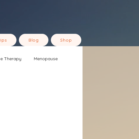
rips
Blog
Shop
ne Therapy
Menopause