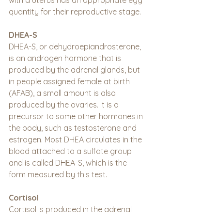
with a uterus has an appropriate egg 
quantity for their reproductive stage.
DHEA-S
DHEA-S, or dehydroepiandrosterone, 
is an androgen hormone that is 
produced by the adrenal glands, but 
in people assigned female at birth 
(AFAB), a small amount is also 
produced by the ovaries. It is a 
precursor to some other hormones in 
the body, such as testosterone and 
estrogen. Most DHEA circulates in the 
blood attached to a sulfate group 
and is called DHEA-S, which is the 
form measured by this test.
Cortisol
Cortisol is produced in the adrenal 