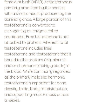
female at birth (AFAB), testosterone is 
primarily produced by the ovaries, 
with a small amount produced by the 
adrenal glands. A large portion of this 
testosterone is converted to 
estrogen by an enzyme called 
aromatase. Free testosterone is not 
attached to proteins, whereas total 
testosterone includes free 
testosterone and testosterone that is 
bound to the proteins (e.g. albumin 
and sex hormone binding globulin) in 
the blood. While commonly regarded 
as the primary male sex hormone, 
testosterone is important for bone 
density, libido, body fat distribution, 
and supporting muscle mass across 
all sexes.