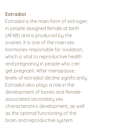
Estradiol
Estradiol is the main form of estrogen 
in people assigned female at birth 
(AFAB) and is produced by the 
ovaries. It is one of the main sex 
hormones responsible for ovulation, 
which is vital to reproductive health 
and pregnancy in people who can 
get pregnant. After menopause, 
levels of estradiol decline significantly. 
Estradiol also plays a role in the 
development of bones and female-
associated secondary sex 
characteristics development, as well 
as the optimal functioning of the 
brain and reproductive system.