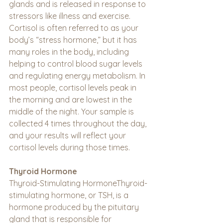
glands and is released in response to 
stressors like illness and exercise. 
Cortisol is often referred to as your 
body’s “stress hormone,” but it has 
many roles in the body, including 
helping to control blood sugar levels 
and regulating energy metabolism. In 
most people, cortisol levels peak in 
the morning and are lowest in the 
middle of the night. Your sample is 
collected 4 times throughout the day, 
and your results will reflect your 
cortisol levels during those times.
Thyroid Hormone
Thyroid-Stimulating HormoneThyroid-
stimulating hormone, or TSH, is a 
hormone produced by the pituitary 
gland that is responsible for 