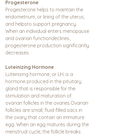
Progesterone
Progesterone helps to maintain the 
endometrium, or lining of the uterus, 
and helpsto support pregnancy. 
When an individual enters menopause 
and ovarian functiondeclines, 
progesterone production significantly 
decreases.
Luteinizing Hormone
Luteinizing hormone, or LH, is a 
hormone produced in the pituitary 
gland that is responsible for the 
stimulation and maturation of 
ovarian follicles in the ovaries.Ovarian 
follicles are small, fluid-filled sacs in 
the ovary that contain an immature 
egg. When an egg matures during the 
menstrual cycle, the follicle breaks 