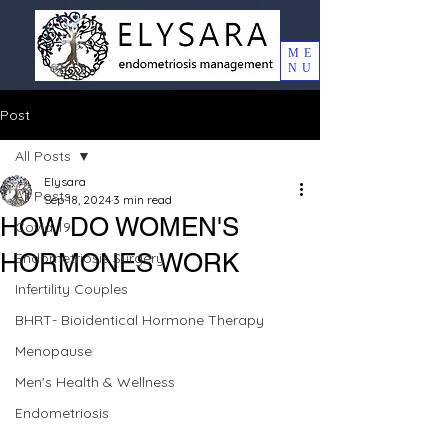
ME
NU
Post
All Posts
Elysara
All Posts
Sep 18, 2024
3 min read
HOW DO WOMEN'S
Covid 19
HORMONES WORK
Endometriosis Surgery
Infertility Couples
BHRT- Bioidentical Hormone Therapy
Menopause
Men's Health & Wellness
Endometriosis