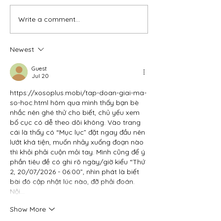
Write a comment...
Newest
Guest
Jul 20
https://xosoplus.mobi/tap-doan-giai-ma-
so-hoc.html
 hôm qua mình thấy bạn bè 
nhắc nên ghé thử cho biết, chủ yếu xem 
bố cục có dễ theo dõi không. Vào trang 
cái là thấy có “Mục lục” đặt ngay đầu nên 
lướt khá tiện, muốn nhảy xuống đoạn nào 
thì khỏi phải cuộn mỏi tay. Mình cũng để ý 
phần tiêu đề có ghi rõ ngày/giờ kiểu “Thứ 
2, 20/07/2026 - 06:00”, nhìn phát là biết 
bài đó cập nhật lúc nào, đỡ phải đoán. 
Nội…
Show More