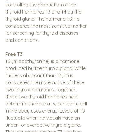
controlling the production of the 
thyroid hormones T3 and T4 by the 
thyroid gland. The hormone TSH is 
considered the most sensitive marker 
for screening for thyroid diseases 
and conditions.
Free T3
T3 (triiodothyronine) is a hormone 
produced by the thyroid gland. While 
it is less abundant than T4, T3 is 
considered the more active of these 
two thyroid hormones. Together, 
these two thyroid hormones help 
determine the rate at which every cell 
in the body uses energy. Levels of T3 
fluctuate when individuals have an 
under- or overactive thyroid gland. 