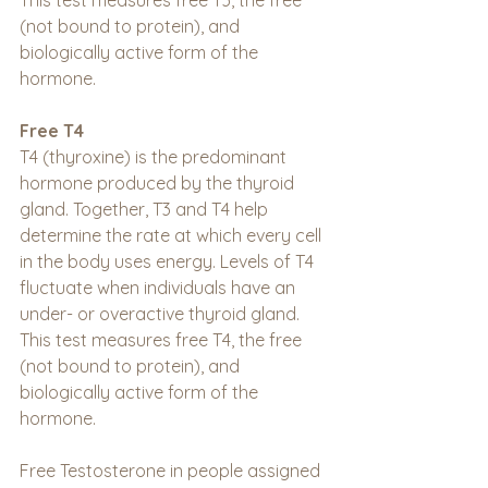
This test measures free T3, the free 
(not bound to protein), and 
biologically active form of the 
hormone.
Free T4
T4 (thyroxine) is the predominant 
hormone produced by the thyroid 
gland. Together, T3 and T4 help 
determine the rate at which every cell 
in the body uses energy. Levels of T4 
fluctuate when individuals have an 
under- or overactive thyroid gland. 
This test measures free T4, the free 
(not bound to protein), and 
biologically active form of the 
hormone.
Free Testosterone in people assigned 