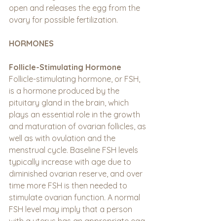
open and releases the egg from the 
ovary for possible fertilization.
HORMONES
Follicle-Stimulating Hormone
Follicle-stimulating hormone, or FSH, 
is a hormone produced by the 
pituitary gland in the brain, which 
plays an essential role in the growth 
and maturation of ovarian follicles, as 
well as with ovulation and the 
menstrual cycle. Baseline FSH levels 
typically increase with age due to 
diminished ovarian reserve, and over 
time more FSH is then needed to 
stimulate ovarian function. A normal 
FSH level may imply that a person 