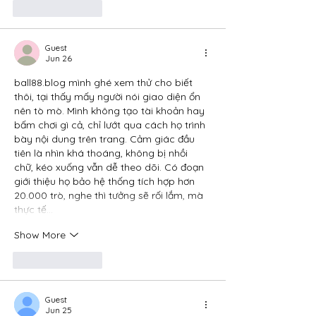
Like
Reply
Guest
Jun 26
ball88.blog
 mình ghé xem thử cho biết 
thôi, tại thấy mấy người nói giao diện ổn 
nên tò mò. Mình không tạo tài khoản hay 
bấm chơi gì cả, chỉ lướt qua cách họ trình 
bày nội dung trên trang. Cảm giác đầu 
tiên là nhìn khá thoáng, không bị nhồi 
chữ, kéo xuống vẫn dễ theo dõi. Có đoạn 
giới thiệu họ bảo hệ thống tích hợp hơn 
20.000 trò, nghe thì tưởng sẽ rối lắm, mà 
thực tế…
Show More
Like
Reply
Guest
Jun 25