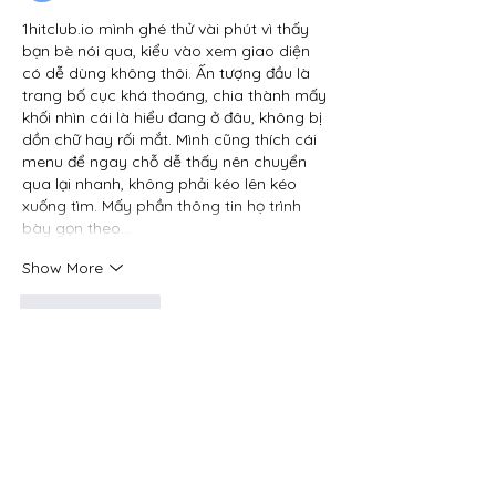
1hitclub.io
 mình ghé thử vài phút vì thấy 
bạn bè nói qua, kiểu vào xem giao diện 
có dễ dùng không thôi. Ấn tượng đầu là 
trang bố cục khá thoáng, chia thành mấy 
khối nhìn cái là hiểu đang ở đâu, không bị 
dồn chữ hay rối mắt. Mình cũng thích cái 
menu để ngay chỗ dễ thấy nên chuyển 
qua lại nhanh, không phải kéo lên kéo 
xuống tìm. Mấy phần thông tin họ trình 
bày gọn theo…
Show More
Like
Reply
Guest
Jun 24
hitclub.toys
 mình thấy bạn bè nhắc hoài 
nên cũng bấm vào coi thử cho biết. 
Không có ý định ngồi đọc hết nội dung 
đâu, mình chỉ lướt xem trang họ làm kiểu 