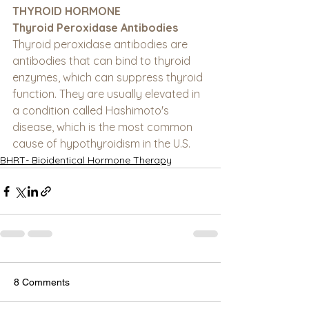
THYROID HORMONE
Thyroid Peroxidase Antibodies
Thyroid peroxidase antibodies are 
antibodies that can bind to thyroid 
enzymes, which can suppress thyroid 
function. They are usually elevated in 
a condition called Hashimoto's 
disease, which is the most common 
cause of hypothyroidism in the U.S.
BHRT- Bioidentical Hormone Therapy
8 Comments