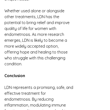
Whether used alone or alongside 
other treatments, LDN has the 
potential to bring relief and improve 
quality of life for women with 
endometriosis. As more research 
emerges, LDN is likely to become a 
more widely accepted option, 
offering hope and healing to those 
who struggle with this challenging 
condition. 
Conclusion 
LDN represents a promising, safe, and 
effective treatment for 
endometriosis. By reducing 
inflammation, modulating immune 