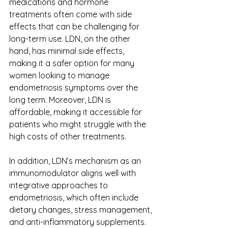
medications and hormone 
treatments often come with side 
effects that can be challenging for 
long-term use. LDN, on the other 
hand, has minimal side effects, 
making it a safer option for many 
women looking to manage 
endometriosis symptoms over the 
long term. Moreover, LDN is 
affordable, making it accessible for 
patients who might struggle with the 
high costs of other treatments. 
In addition, LDN’s mechanism as an 
immunomodulator aligns well with 
integrative approaches to 
endometriosis, which often include 
dietary changes, stress management, 
and anti-inflammatory supplements. 