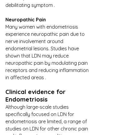
debilitating symptom . 
Neuropathic Pain 
Many women with endometriosis 
experience neuropathic pain due to 
nerve involvement around 
endometrial lesions. Studies have 
shown that LDN may reduce 
neuropathic pain by modulating pain 
receptors and reducing inflammation 
in affected areas . 
Clinical ​​evidence for 
Endometriosis 
Although large-scale studies 
specifically focused on LDN for 
endometriosis are limited, a range of 
studies on LDN for other chronic pain 