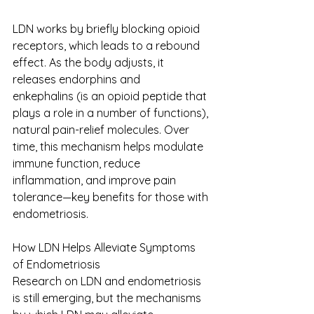
LDN works by briefly blocking opioid 
receptors, which leads to a rebound 
effect. As the body adjusts, it 
releases endorphins and 
enkephalins (is an opioid peptide that 
plays a role in a number of functions), 
natural pain-relief molecules. Over 
time, this mechanism helps modulate 
immune function, reduce 
inflammation, and improve pain 
tolerance—key benefits for those with 
endometriosis. 
How LDN Helps Alleviate Symptoms 
of Endometriosis 
Research on LDN and endometriosis 
is still emerging, but the mechanisms 