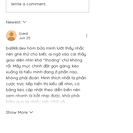
Write a comment...
WHEN STRESS
The Genetic Puz
BECOMES PHYSICAL:
Endometriosis Is
UNDERSTANDING HOW
Becoming Cleare
Newest
STRESS CAN TRIGGER
Largest-Ever St
ENDOMETRIOSIS
Identifies 80 Gen
Guest
FLARE-UPS
Regions
Jun 25
ball88.dev
 hôm bữa mình lướt thấy nhắc 
nên ghé thử cho biết, ai ngờ vào cái thấy 
giao diện nhìn khá “thoáng” chứ không 
rối. Mấy mục chính đặt gọn gàng, kéo 
xuống là hiểu mình đang ở phần nào, 
không phải đoán. Mình thích nhất là phần 
cược trực tiếp hiển thị kiểu dễ nhìn, có 
bảng kèo cập nhật theo diễn biến nên 
xem nhanh là bắt nhịp được, khỏi phải 
bấm qua lại nhiều tab. Chữ với…
Show More
Like
Reply