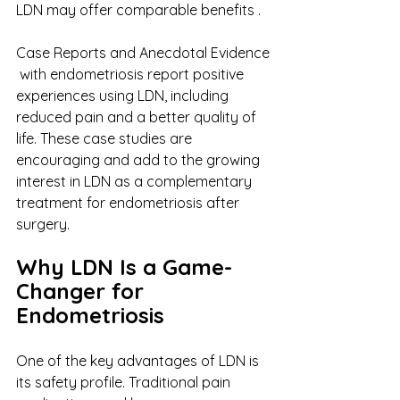
LDN may offer comparable benefits . 
Case Reports and Anecdotal Evidence​​
 with endometriosis report positive 
experiences using LDN, including 
reduced pain and a better quality of 
life. These case studies are 
encouraging and add to the growing 
interest in LDN as a complementary 
treatment for endometriosis after 
surgery. 
Why LDN Is a Game-
Changer for 
Endometriosis  
One of the key advantages of LDN is 
its safety profile. Traditional pain 