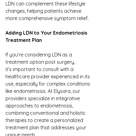
LDN can complement these lifestyle 
changes, helping patients achieve 
more comprehensive symptom relief. 
Adding LDN to Your Endometriosis 
Treatment Plan 
If you’re considering LDN as a 
treatment option post surgery, 
it’s important to consult with a 
healthcare provider experienced in its 
use, especially for complex conditions 
like endometriosis. At Elysara, our 
providers specialize in integrative 
approaches to endometriosis, 
combining conventional and holistic 
therapies to create a personalized 
treatment plan that addresses your 
unique needs. 