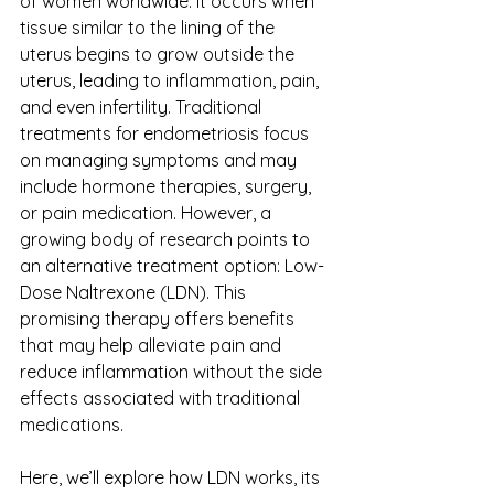
of women worldwide. It occurs when 
tissue similar to the lining of the 
uterus begins to grow outside the 
uterus, leading to inflammation, pain, 
and even infertility. Traditional 
treatments for endometriosis focus 
on managing symptoms and may 
include hormone therapies, surgery, 
or pain medication. However, a 
growing body of research points to 
an alternative treatment option: Low-
Dose Naltrexone (LDN). This 
promising therapy offers benefits 
that may help alleviate pain and 
reduce inflammation without the side 
effects associated with traditional 
medications. 
Here, we’ll explore how LDN works, its 