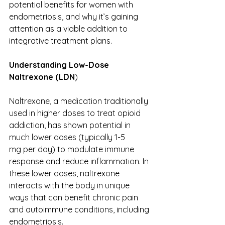
potential benefits for women with 
endometriosis, and why it’s gaining 
attention as a viable addition to 
integrative treatment plans. 
Understanding Low-Dose 
Naltrexone (LDN
) 
Naltrexone, a medication traditionally 
used in higher doses to treat opioid 
addiction, has shown potential in 
much lower doses (typically 1-5 
mg per day) to modulate immune 
response and reduce inflammation. In 
these lower doses, naltrexone 
interacts with the body in unique 
ways that can benefit chronic pain 
and autoimmune conditions, including 
endometriosis. 