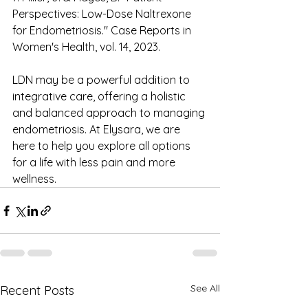
Perspectives: Low-Dose Naltrexone 
for Endometriosis." Case Reports in 
Women's Health, vol. 14, 2023. 
LDN may be a powerful addition to 
integrative care, offering a holistic 
and balanced approach to managing 
endometriosis. At Elysara, we are 
here to help you explore all options 
for a life with less pain and more 
wellness. 
See All
Recent Posts