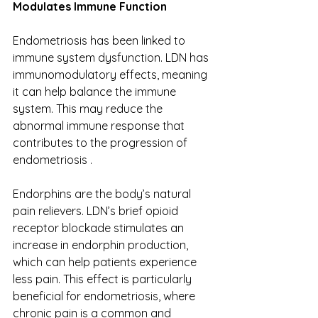
Modulates Immune Function
Endometriosis has been linked to 
immune system dysfunction. LDN has 
immunomodulatory effects, meaning 
it can help balance the immune 
system. This may reduce the 
abnormal immune response that 
contributes to the progression of 
endometriosis . 
Endorphins are the body’s natural 
pain relievers. LDN’s brief opioid 
receptor blockade stimulates an 
increase in endorphin production, 
which can help patients experience 
less pain. This effect is particularly 
beneficial for endometriosis, where 
chronic pain is a common and 