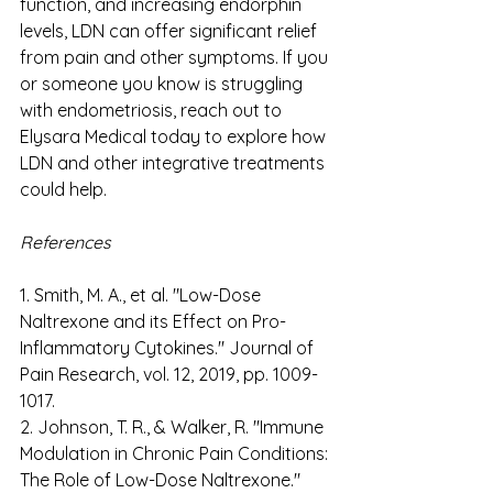
function, and increasing endorphin 
levels, LDN can offer significant relief 
from pain and other symptoms. If you 
or someone you know is struggling 
with endometriosis, reach out to 
Elysara Medical today to explore how 
LDN and other integrative treatments 
could help. 
References 
1. Smith, M. A., et al. "Low-Dose 
Naltrexone and its Effect on Pro-
Inflammatory Cytokines." Journal of 
Pain Research, vol. 12, 2019, pp. 1009-
1017. 
2. Johnson, T. R., & Walker, R. "Immune 
Modulation in Chronic Pain Conditions: 
The Role of Low-Dose Naltrexone." 