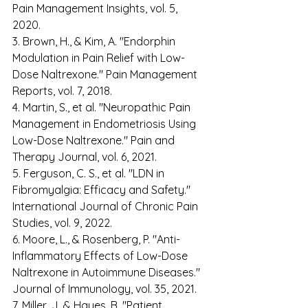
Pain Management Insights, vol. 5, 
2020. 
3. Brown, H., & Kim, A. "Endorphin 
Modulation in Pain Relief with Low-
Dose Naltrexone." Pain Management 
Reports, vol. 7, 2018. 
4. Martin, S., et al. "Neuropathic Pain 
Management in Endometriosis Using 
Low-Dose Naltrexone." Pain and 
Therapy Journal, vol. 6, 2021. 
5. Ferguson, C. S., et al. "LDN in 
Fibromyalgia: Efficacy and Safety." 
International Journal of Chronic Pain 
Studies, vol. 9, 2022. 
6. Moore, L., & Rosenberg, P. "Anti-
Inflammatory Effects of Low-Dose 
Naltrexone in Autoimmune Diseases." 
Journal of Immunology, vol. 35, 2021. 
7. Miller, J. & Hayes, B. "Patient 