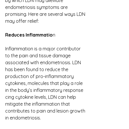
by which LDN may alleviate 
endometriosis symptoms are 
promising. Here are several ways LDN 
may offer relief: 
Reduces Inflammatio
n 
Inflammation is a major contributor 
to the pain and tissue damage 
associated with endometriosis. LDN 
has been found to reduce the 
production of pro-inflammatory 
cytokines, molecules that play a role 
in the body’s inflammatory response​​
cing cytokine levels, LDN can help 
mitigate the inflammation that 
contributes to pain and lesion growth 
in endometriosis. 