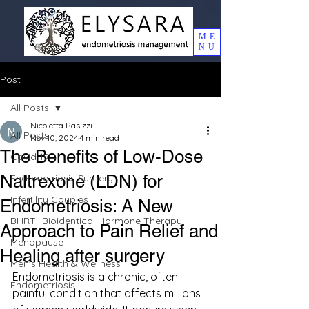
ME
NU
Post
All Posts
Nicoletta Rasizzi
All Posts
Nov 10, 2024
4 min read
The Benefits of Low-Dose
Covid 19
Naltrexone (LDN) for
Endometriosis Surgery
Infertility Couples
Endometriosis: A New
BHRT- Bioidentical Hormone Therapy
Approach to Pain Relief and
Menopause
Healing after surgery
Men's Health & Wellness
Endometriosis is a chronic, often 
Endometriosis
painful condition that affects millions 