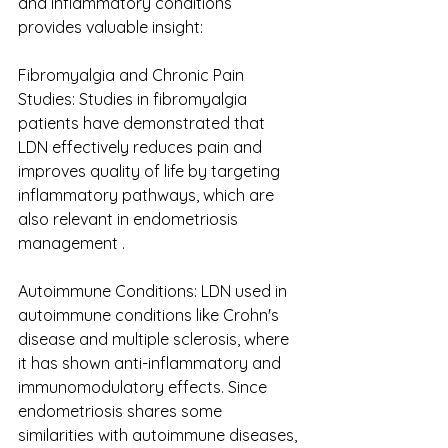
and inflammatory conditions 
provides valuable insight: 
Fibromyalgia and Chronic Pain 
Studies: Studies in fibromyalgia 
patients have demonstrated that 
LDN effectively reduces pain and 
improves quality of life by targeting 
inflammatory pathways, which are 
also relevant in endometriosis 
management . 
Autoimmune Conditions: L​​DN used in 
autoimmune conditions like Crohn's 
disease and multiple sclerosis, where 
it has shown anti-inflammatory and 
immunomodulatory effects. Since 
endometriosis shares some 
similarities with autoimmune diseases, 