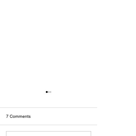
7 Comments