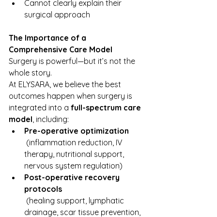
Cannot clearly explain their 
surgical approach
The Importance of a 
Comprehensive Care Model
Surgery is powerful—but it’s not the 
whole story.
At ELYSARA, we believe the best 
outcomes happen when surgery is 
integrated into a 
full-spectrum care 
model
, including:
Pre-operative optimization
 (inflammation reduction, IV 
therapy, nutritional support, 
nervous system regulation)
Post-operative recovery 
protocols
 (healing support, lymphatic 
drainage, scar tissue prevention, 