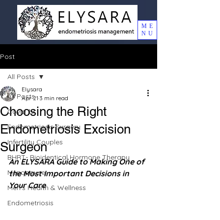
ME
NU
Post
All Posts
Elysara
All Posts
Apr 21
3 min read
Choosing the Right
Covid 19
Endometriosis Excision
Endometriosis Surgery
Infertility Couples
Surgeon
BHRT- Bioidentical Hormone Therapy
An ELYSARA Guide to Making One of 
Menopause
the Most Important Decisions in 
Your Care
Men's Health & Wellness
Endometriosis