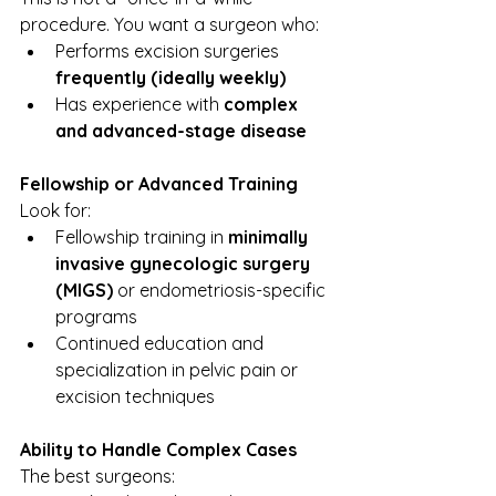
procedure. You want a surgeon who:
Performs excision surgeries 
frequently (ideally weekly)
Has experience with 
complex 
and advanced-stage disease
Fellowship or Advanced Training
Look for:
Fellowship training in 
minimally 
invasive gynecologic surgery 
(MIGS)
 or endometriosis-specific 
programs
Continued education and 
specialization in pelvic pain or 
excision techniques
Ability to Handle Complex Cases
The best surgeons: