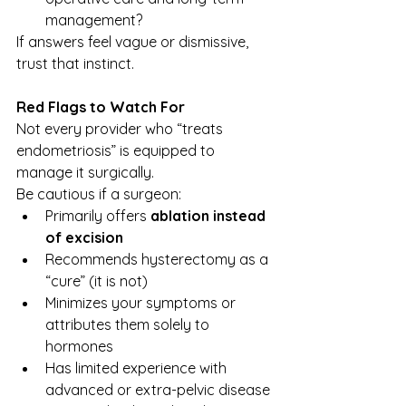
management?
If answers feel vague or dismissive, 
trust that instinct.
Red Flags to Watch For
Not every provider who “treats 
endometriosis” is equipped to 
manage it surgically.
Be cautious if a surgeon:
Primarily offers 
ablation instead 
of excision
Recommends hysterectomy as a 
“cure” (it is not)
Minimizes your symptoms or 
attributes them solely to 
hormones
Has limited experience with 
advanced or extra-pelvic disease