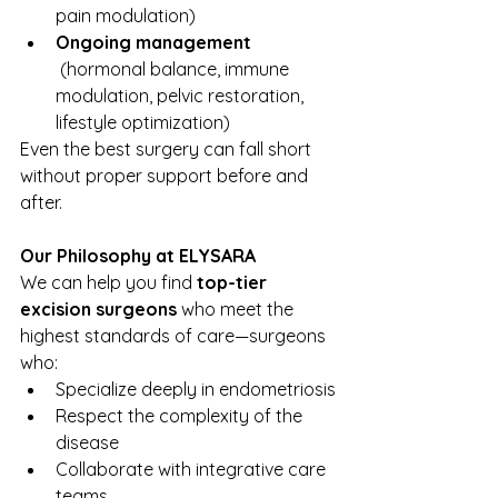
pain modulation)
Ongoing management
 (hormonal balance, immune 
modulation, pelvic restoration, 
lifestyle optimization)
Even the best surgery can fall short 
without proper support before and 
after.
Our Philosophy at ELYSARA
We can help you find 
top-tier 
excision surgeons
 who meet the 
highest standards of care—surgeons 
who:
Specialize deeply in endometriosis
Respect the complexity of the 
disease
Collaborate with integrative care 
teams