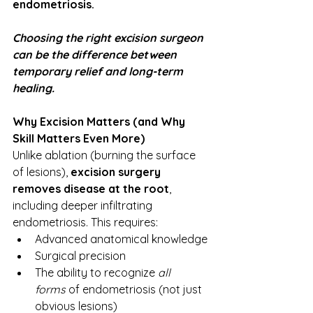
endometriosis.
Choosing the right excision surgeon 
can be the difference between 
temporary relief and long-term 
healing.
Why Excision Matters (and Why 
Skill Matters Even More)
Unlike ablation (burning the surface 
of lesions), 
excision surgery 
removes disease at the root
, 
including deeper infiltrating 
endometriosis. This requires:
Advanced anatomical knowledge
Surgical precision
The ability to recognize 
all 
forms
 of endometriosis (not just 
obvious lesions)