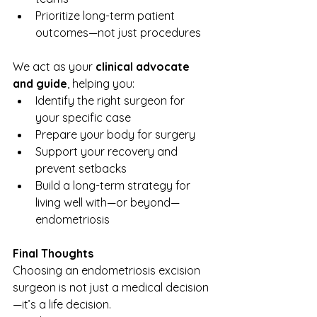
Prioritize long-term patient 
outcomes—not just procedures
We act as your 
clinical advocate 
and guide
, helping you:
Identify the right surgeon for 
your specific case
Prepare your body for surgery
Support your recovery and 
prevent setbacks
Build a long-term strategy for 
living well with—or beyond—
endometriosis
Final Thoughts
Choosing an endometriosis excision 
surgeon is not just a medical decision
—it’s a life decision.