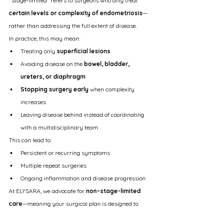
“Stage-limited” refers to surgeons who only treat 
certain levels or complexity of endometriosis
—
rather than addressing the full extent of disease.
In practice, this may mean:
Treating only 
superficial lesions
Avoiding disease on the 
bowel, bladder, 
ureters, or diaphragm
Stopping surgery early
 when complexity 
increases
Leaving disease behind instead of coordinating 
with a multidisciplinary team
This can lead to:
Persistent or recurring symptoms
Multiple repeat surgeries
Ongoing inflammation and disease progression
At ELYSARA, we advocate for 
non–stage-limited 
care
—meaning your surgical plan is designed to 
fully address your disease
, not just the portions 