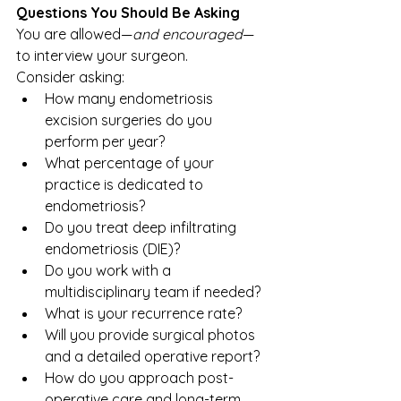
Questions You Should Be Asking
You are allowed—
and encouraged
—
to interview your surgeon.
Consider asking:
How many endometriosis 
excision surgeries do you 
perform per year?
What percentage of your 
practice is dedicated to 
endometriosis?
Do you treat deep infiltrating 
endometriosis (DIE)?
Do you work with a 
multidisciplinary team if needed?
What is your recurrence rate?
Will you provide surgical photos 
and a detailed operative report?
How do you approach post-
operative care and long-term 