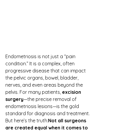
Endometriosis is not just a “pain 
condition.” It is a complex, often 
progressive disease that can impact 
the pelvic organs, bowel, bladder, 
nerves, and even areas beyond the 
pelvis. For many patients, 
excision 
surgery
—the precise removal of 
endometriosis lesions—is the gold 
standard for diagnosis and treatment.
But here’s the truth:
Not all surgeons 
are created equal when it comes to 