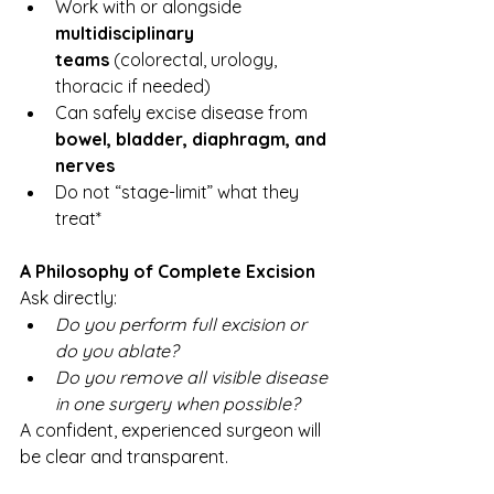
Work with or alongside 
multidisciplinary 
teams
 (colorectal, urology, 
thoracic if needed)
Can safely excise disease from 
bowel, bladder, diaphragm, and 
nerves
Do not “stage-limit” what they 
treat*
A Philosophy of Complete Excision
Ask directly:
Do you perform full excision or 
do you ablate?
Do you remove all visible disease 
in one surgery when possible?
A confident, experienced surgeon will 
be clear and transparent.