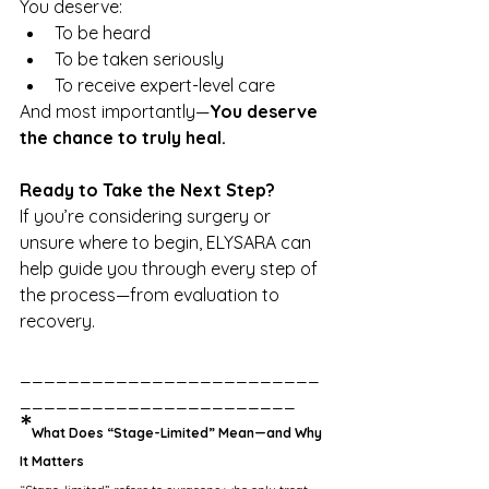
You deserve:
To be heard
To be taken seriously
To receive expert-level care
And most importantly—
You deserve 
the chance to truly heal.
Ready to Take the Next Step?
If you’re considering surgery or 
unsure where to begin, ELYSARA can 
help guide you through every step of 
the process—from evaluation to 
recovery.
_________________________
_______________________
*
What Does “Stage-Limited” Mean—and Why 
It Matters