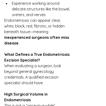
Experience working around 
delicate structures like the bowel, 
ureters, and nerves
Endometriosis can appear clear, 
white, black, red, fibrotic, or hidden 
beneath tissue—meaning 
inexperienced surgeons often miss 
disease
.
What Defines a True Endometriosis 
Excision Specialist?
When evaluating a surgeon, look 
beyond general gynecology 
credentials. A qualified excision 
specialist should have:
High Surgical Volume in 
Endometriosis
This is not a “once-in-a-while” 