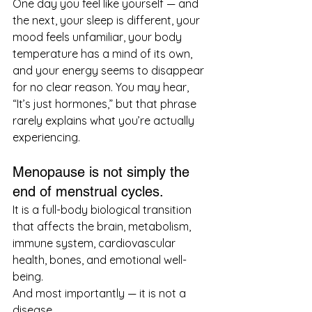
One day you feel like yourself — and 
the next, your sleep is different, your 
mood feels unfamiliar, your body 
temperature has a mind of its own, 
and your energy seems to disappear 
for no clear reason. You may hear, 
“It’s just hormones,” but that phrase 
rarely explains what you’re actually 
experiencing.
Menopause is not simply the 
end of menstrual cycles.
It is a full-body biological transition 
that affects the brain, metabolism, 
immune system, cardiovascular 
health, bones, and emotional well-
being.
And most importantly — it is not a 
disease.