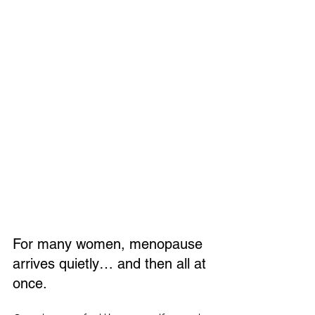
For many women, menopause 
arrives quietly… and then all at 
once.