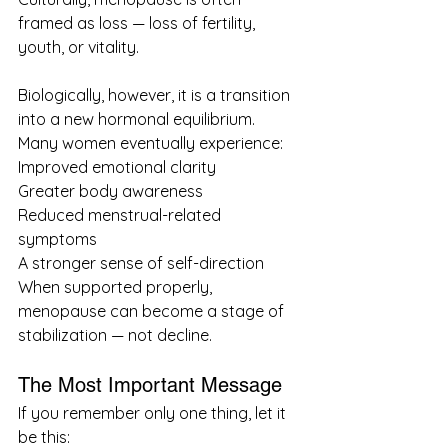
framed as loss — loss of fertility, 
youth, or vitality.
Biologically, however, it is a transition 
into a new hormonal equilibrium.
Many women eventually experience:
Improved emotional clarity
Greater body awareness
Reduced menstrual-related 
symptoms
A stronger sense of self-direction
When supported properly, 
menopause can become a stage of 
stabilization — not decline.
The Most Important Message
If you remember only one thing, let it 
be this: