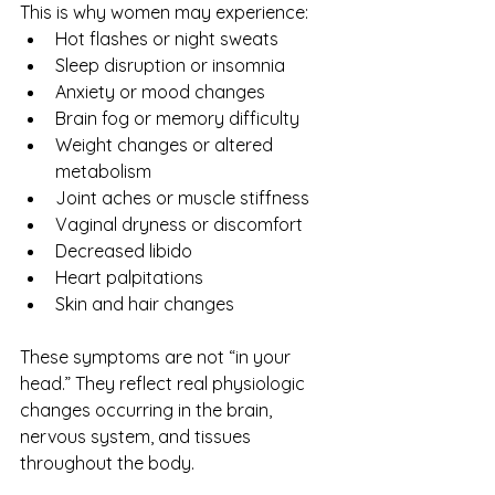
This is why women may experience:
Hot flashes or night sweats
Sleep disruption or insomnia
Anxiety or mood changes
Brain fog or memory difficulty
Weight changes or altered 
metabolism
Joint aches or muscle stiffness
Vaginal dryness or discomfort
Decreased libido
Heart palpitations
Skin and hair changes
These symptoms are not “in your 
head.” They reflect real physiologic 
changes occurring in the brain, 
nervous system, and tissues 
throughout the body.