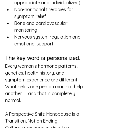
appropriate and individualized)
Non-hormonal therapies for 
symptom relief
Bone and cardiovascular 
monitoring
Nervous system regulation and 
emotional support
The key word is personalized.
Every woman’s hormone patterns, 
genetics, health history, and 
symptom experience are different. 
What helps one person may not help 
another — and that is completely 
normal.
A Perspective Shift: Menopause Is a 
Transition, Not an Ending
Culturally, menopause is often 