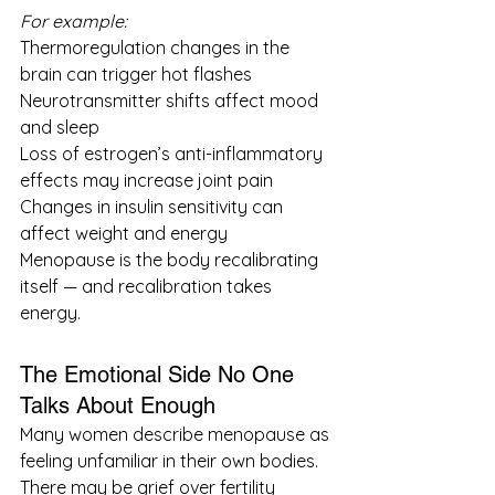
For example:
Thermoregulation changes in the 
brain can trigger hot flashes
Neurotransmitter shifts affect mood 
and sleep
Loss of estrogen’s anti-inflammatory 
effects may increase joint pain
Changes in insulin sensitivity can 
affect weight and energy
Menopause is the body recalibrating 
itself — and recalibration takes 
energy.
The Emotional Side No One 
Talks About Enough
Many women describe menopause as 
feeling unfamiliar in their own bodies. 
There may be grief over fertility 