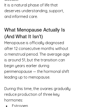
It is a natural phase of life that 
deserves understanding, support, 
and informed care.
What Menopause Actually Is 
(And What It Isn’t)
Menopause is officially diagnosed 
after 12 consecutive months without 
a menstrual period. The average age 
is around 51, but the transition can 
begin years earlier during 
perimenopause — the hormonal shift 
leading up to menopause.
During this time, the ovaries gradually 
reduce production of three key 
hormones:
Estrogen