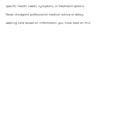
specific health needs, symptoms, or treatment options. 
Never disregard professional medical advice or delay 
seeking care based on information you have read on this 
site.
While Elysara strives to present accurate, up-to-date 
information, medical knowledge is constantly evolving, 
and we do not guarantee the completeness or applicability 
of any content. Any therapies, services, or products 
discussed may not be appropriate for every individual and 
should be considered within the context of a personalized 
consultation.
By engaging with this content, you acknowledge that 
your health decisions are your own and that Elysara, its 
providers, and affiliates are not liable for any outcomes 
related to the use or interpretation of the information 
presented.