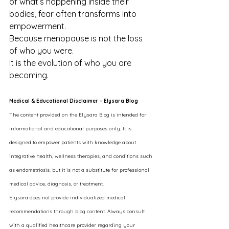
of what’s happening inside their 
bodies, fear often transforms into 
empowerment.
Because menopause is not the loss 
of who you were.
It is the evolution of who you are 
becoming.
Medical & Educational Disclaimer – Elysara Blog
The content provided on the Elysara Blog is intended for 
informational and educational purposes only. It is 
designed to empower patients with knowledge about 
integrative health, wellness therapies, and conditions such 
as endometriosis, but it is not a substitute for professional 
medical advice, diagnosis, or treatment.
Elysara does not provide individualized medical 
recommendations through blog content. Always consult 
with a qualified healthcare provider regarding your 