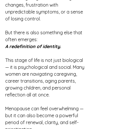
changes, frustration with 
unpredictable symptoms, or a sense 
of losing control.
But there is also something else that 
often emerges:
A redefinition of identity.
This stage of life is not just biological 
— it is psychological and social. Many 
women are navigating caregiving, 
career transitions, aging parents, 
growing children, and personal 
reflection all at once.
Menopause can feel overwhelming — 
but it can also become a powerful 
period of renewal, clarity, and self-