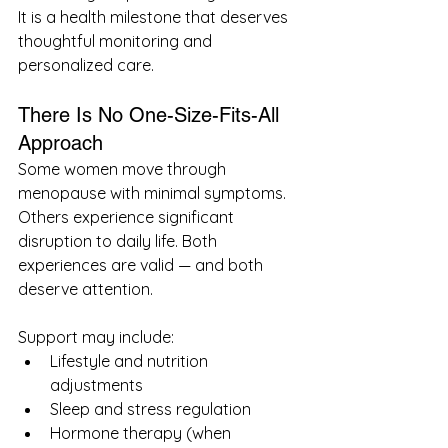
It is a health milestone that deserves 
thoughtful monitoring and 
personalized care.
There Is No One-Size-Fits-All 
Approach
Some women move through 
menopause with minimal symptoms. 
Others experience significant 
disruption to daily life. Both 
experiences are valid — and both 
deserve attention.
Support may include:
Lifestyle and nutrition 
adjustments
Sleep and stress regulation
Hormone therapy (when 