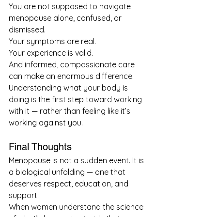
You are not supposed to navigate 
menopause alone, confused, or 
dismissed.
Your symptoms are real.
Your experience is valid.
And informed, compassionate care 
can make an enormous difference.
Understanding what your body is 
doing is the first step toward working 
with it — rather than feeling like it’s 
working against you.
Final Thoughts
Menopause is not a sudden event. It is 
a biological unfolding — one that 
deserves respect, education, and 
support.
When women understand the science 