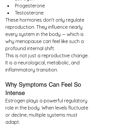
Progesterone
Testosterone
These hormones don’t only regulate 
reproduction. They influence nearly 
every system in the body — which is 
why menopause can feel like such a 
profound internal shift.
This is not just a reproductive change.
It is a neurological, metabolic, and 
inflammatory transition.
Why Symptoms Can Feel So 
Intense
Estrogen plays a powerful regulatory 
role in the body. When levels fluctuate 
or decline, multiple systems must 
adapt.