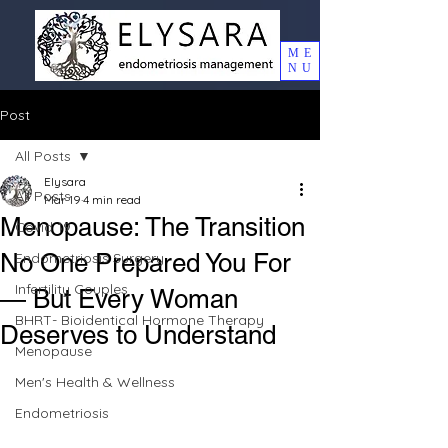
ME
NU
Post
All Posts
Elysara
All Posts
Mar 19
4 min read
Menopause: The Transition
Covid 19
No One Prepared You For
Endometriosis Surgery
Infertility Couples
— But Every Woman
BHRT- Bioidentical Hormone Therapy
Deserves to Understand
Menopause
Men's Health & Wellness
Endometriosis