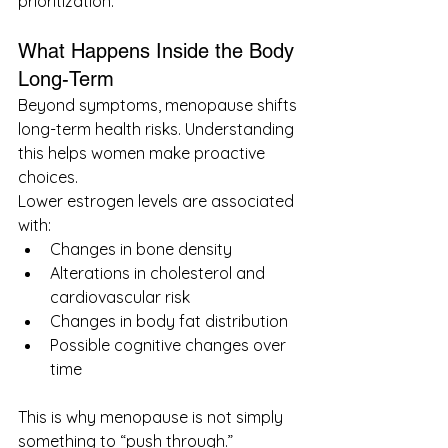
prioritization.
What Happens Inside the Body 
Long-Term
Beyond symptoms, menopause shifts 
long-term health risks. Understanding 
this helps women make proactive 
choices.
Lower estrogen levels are associated 
with:
Changes in bone density
Alterations in cholesterol and 
cardiovascular risk
Changes in body fat distribution
Possible cognitive changes over 
time
This is why menopause is not simply 
something to “push through.”